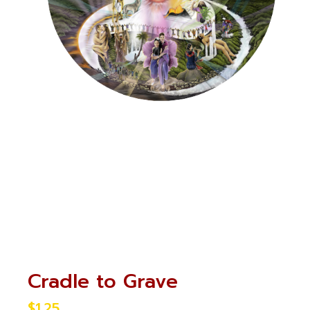
Cradle to Grave
$
1.25