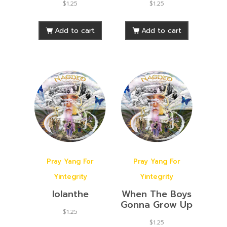
$
1.25
$
1.25
Add to cart
Add to cart
Pray Yang For
Pray Yang For
Yintegrity
Yintegrity
Iolanthe
When The Boys
Gonna Grow Up
$
1.25
$
1.25