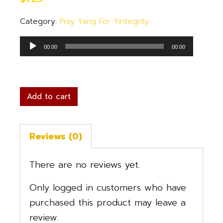
Category:
Pray Yang For Yintegrity
Audio
00:00
00:00
Player
Add to cart
Reviews (0)
There are no reviews yet.
Only logged in customers who have
purchased this product may leave a
review.