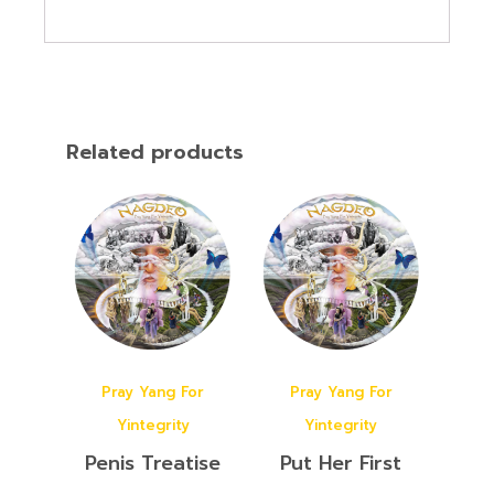
Related products
Pray Yang For
Pray Yang For
Yintegrity
Yintegrity
Penis Treatise
Put Her First