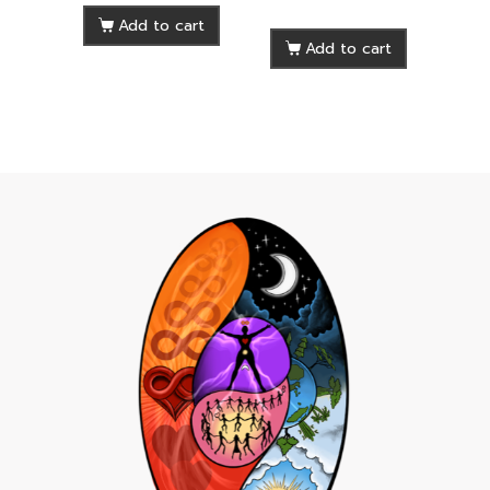
Add to cart
Add to cart