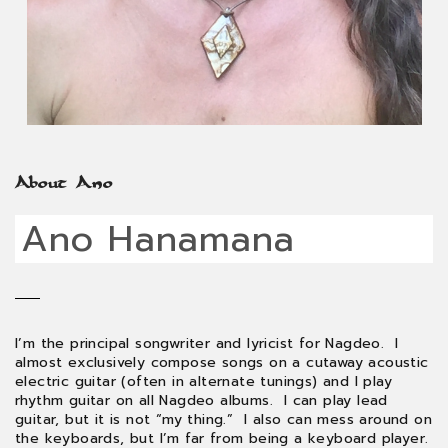
About Ano
Ano Hanamana
I’m the principal songwriter and lyricist for Nagdeo. I
almost exclusively compose songs on a cutaway acoustic
electric guitar (often in alternate tunings) and I play
rhythm guitar on all Nagdeo albums. I can play lead
guitar, but it is not “my thing.” I also can mess around on
the keyboards, but I’m far from being a keyboard player.