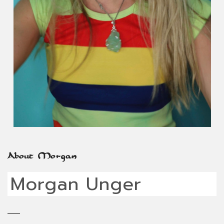
About Morgan
Morgan Unger