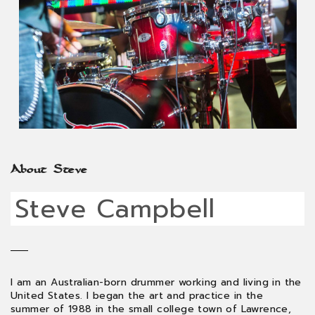
About Steve
Steve Campbell
I am an Australian-born drummer working and living in the
United States. I began the art and practice in the
summer of 1988 in the small college town of Lawrence,