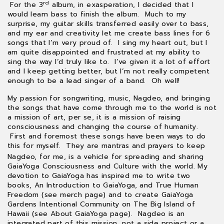
rd
For the 3
album, in exasperation, I decided that I
would learn bass to finish the album. Much to my
surprise, my guitar skills transferred easily over to bass,
and my ear and creativity let me create bass lines for 6
songs that I’m very proud of. I sing my heart out, but I
am quite disappointed and frustrated at my ability to
sing the way I’d truly like to. I’ve given it a lot of effort
and I keep getting better, but I’m not really competent
enough to be a lead singer of a band. Oh well!
My passion for songwriting, music, Nagdeo, and bringing
the songs that have come through me to the world is not
a mission of art, per se, it is a mission of raising
consciousness and changing the course of humanity.
First and foremost these songs have been ways to do
this for myself. They are mantras and prayers to keep
me on course and clarify what is true and what blocks
Nagdeo, for me, is a vehicle for spreading and sharing
the truth so I can be free and happy and have freedom
GaiaYoga Consciousness and Culture with the world. My
be sustainable.
devotion to GaiaYoga has inspired me to write two
books, An Introduction to GaiaYoga, and True Human
Freedom (see merch page) and to create GaiaYoga
Gardens Intentional Community on The Big Island of
Hawaii (see About GaiaYoga page). Nagdeo is an
integrated part of this mission, not a side project or a