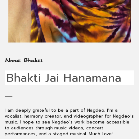
About Bhakti
Bhakti Jai Hanamana
I am deeply grateful to be a part of Nagdeo. I’m a
vocalist, harmony creator, and videographer for Nagdeo’s
music. I hope to see Nagdeo’s work become accessible
to audiences through music videos, concert
performances, and a staged musical. Much Love!