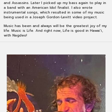
and Assassins. Later I picked up my bass again to play in
a band with an American Idol finalist. I also wrote
instrumental songs, which resulted in some of my music
being used in a Joseph Gordon-Levitt video project.
Music has been and always will be the greatest joy of my
life. Music is Life. And right now, Life is good in Hawai’i,
with Nagdeo!