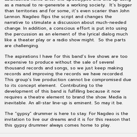
as a manual to re-generate a working society. It’s bigger
than territories and for some, it’s even scarier than John
Lennon. Nagdeo flips the script and changes the
narrative to stimulate a discussion about much-needed
change. In addition, a conscious effort is put into using
the percussion as an element of the lyrical dialog much
like a theater play or a radio show might. So the parts
are challenging.
The aspirations I have for this band’s live shows are too
expensive to produce without the sale of several
thousand records and songs, so we just keep making
records and improving the records we have recorded.
This group’s live production cannot be compromised due
to its concept element. Contributing to the
development of this band is fulfilling because it now
requires a theatre element to brand the show. Media is
inevitable. An all-star line-up is eminent. So may it be.
The “gypsy” drummer is here to stay. For Nagdeo is the
invitation to live our dreams and it is for this reason that
this gypsy drummer always comes home to play.