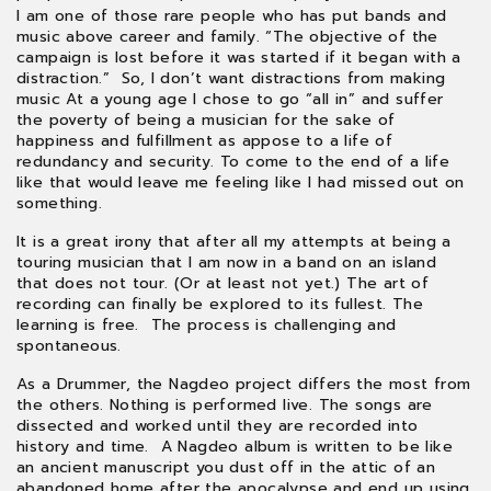
paycheck, and the panhandle before pride. A day job
I am one of those rare people who has put bands and
always came second. A career outside of music seemed
music above career and family. “The objective of the
pointless. I only just got one through enough roadie work
campaign is lost before it was started if it began with a
and freelance audio-visual tech jobs. Fun… just not as fun.
distraction.” So, I don’t want distractions from making
music At a young age I chose to go “all in” and suffer
the poverty of being a musician for the sake of
happiness and fulfillment as appose to a life of
redundancy and security. To come to the end of a life
like that would leave me feeling like I had missed out on
something.
It is a great irony that after all my attempts at being a
touring musician that I am now in a band on an island
that does not tour. (Or at least not yet.) The art of
recording can finally be explored to its fullest. The
learning is free. The process is challenging and
spontaneous.
As a Drummer, the Nagdeo project differs the most from
the others. Nothing is performed live. The songs are
dissected and worked until they are recorded into
history and time. A Nagdeo album is written to be like
an ancient manuscript you dust off in the attic of an
abandoned home after the apocalypse and end up using