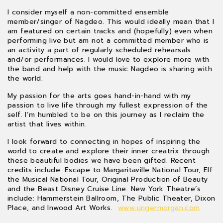
I consider myself a non-committed ensemble
member/singer of Nagdeo. This would ideally mean that I
am featured on certain tracks and (hopefully) even when
performing live but am not a committed member who is
an activity a part of regularly scheduled rehearsals
and/or performances. I would love to explore more with
the band and help with the music Nagdeo is sharing with
the world.
My passion for the arts goes hand-in-hand with my
passion to live life through my fullest expression of the
self. I’m humbled to be on this journey as I reclaim the
artist that lives within.
I look forward to connecting in hopes of inspiring the
world to create and explore their inner creatrix through
these beautiful bodies we have been gifted. Recent
credits include: Escape to Margaritaville National Tour, Elf
the Musical National Tour, Original Production of Beauty
and the Beast Disney Cruise Line. New York Theatre’s
include: Hammerstein Ballroom, The Public Theater, Dixon
Place, and Inwood Art Works.
www.ungermorgan.com