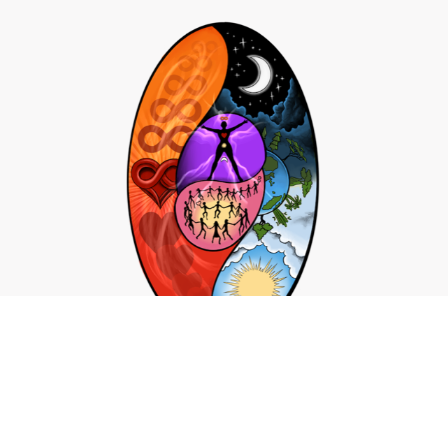
Click Here