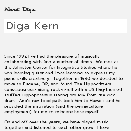
About Diga
Diga Kern
Since 1992 I’ve had the pleasure of musically
collaborating with Ano a number of times. We met at
the Johnston Center for Integrative Studies where he
was learning guitar and I was learning to express my
piano skills creatively. Together, in 1990 we decided to
move to Eugene, OR, and found The Hippocritters,
consciousness-raising rock-n-roll with a US flag-themed
stuffed Hippopotamus staring proudly from the kick
drum. Ano’s raw food path took him to Hawai`i, and he
provided the inspiration (and the permaculture
employment) for me to relocate here myself.
On and off over the years, we have played music
together and listened to each other grow. I have