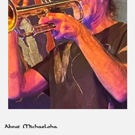
About Michaeloha