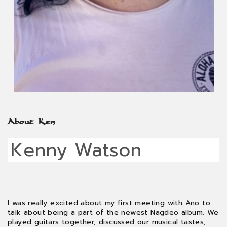
About Ken
Kenny Watson
I was really excited about my first meeting with Ano to
talk about being a part of the newest Nagdeo album. We
played guitars together, discussed our musical tastes,