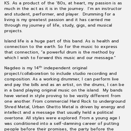
KS. As a product of the ’80s, at heart, my passion is as
much in the act as it is in the journey. I’m an instructor
and student, performer, and player. Drumming for a
living is my greatest passion and it has carried me
through my journey of life, study, gigs, and musical
projects.
Island life is a huge part of this band. As is health and
connection to the earth. So for the music to express
that connection, “a powerful drum is the method by
which I wish to forward this music and our message.”
th
Nagdeo is my 14
independent original
project/collaboration to include studio recording and
composition. As a working drummer, I can perform live
and pay the bills and as an artist, on the drums, I can be
in a band playing original music on the island. My bands
have varied in style proving to be vastly different from
one another. From commercial Hard Rock to underground
Shred Metal, Urban Ghetto Metal is driven by energy and
intellect and a message that usually held a political
overtone. All styles were explored. From a young age I
was conditioned into a self-damning career of putting
people before their promises, the party before the