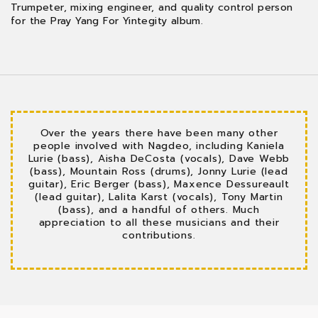
Trumpeter, mixing engineer, and quality control person
for the Pray Yang For Yintegity album.
Over the years there have been many other
people involved with Nagdeo, including Kaniela
Lurie (bass), Aisha DeCosta (vocals), Dave Webb
(bass), Mountain Ross (drums), Jonny Lurie (lead
guitar), Eric Berger (bass), Maxence Dessureault
(lead guitar), Lalita Karst (vocals), Tony Martin
(bass), and a handful of others. Much
appreciation to all these musicians and their
contributions.