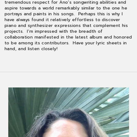
tremendous respect for Ano’s songwriting abilities and
aspire towards a world remarkably similar to the one he
portrays and paints in his songs. Perhaps this is why I
have always found it relatively effortless to discover
piano and synthesizer expressions that complement his
projects. I’m impressed with the breadth of
collaboration manifested in the latest album and honored
to be among its contributors. Have your lyric sheets in
hand, and listen closely!