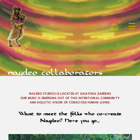
0
nagdeo collaborators
NAGDEO STUDIOS IS LOCATED AT GAIAYOGA GARDENS
OUR MUSIC IS EMERGING OUT OF THIS INTENTIONAL COMMUNITY
AND HOLISTIC VISION OF CONSCIOUS HUMAN LIVING.
Want to meet the folks who co-create
Nagdeo? Here you go…