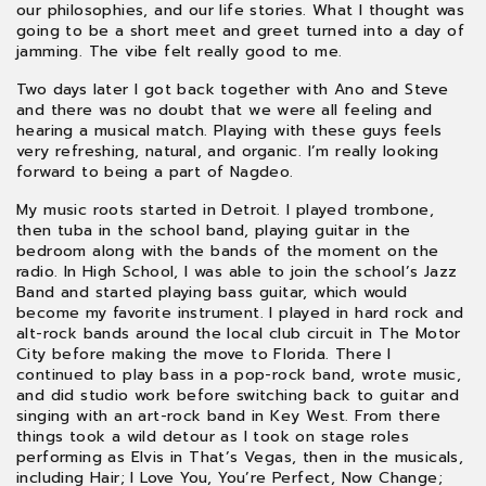
our philosophies, and our life stories. What I thought was
going to be a short meet and greet turned into a day of
jamming. The vibe felt really good to me.
Two days later I got back together with Ano and Steve
and there was no doubt that we were all feeling and
hearing a musical match. Playing with these guys feels
very refreshing, natural, and organic. I’m really looking
forward to being a part of Nagdeo.
My music roots started in Detroit. I played trombone,
then tuba in the school band, playing guitar in the
bedroom along with the bands of the moment on the
radio. In High School, I was able to join the school’s Jazz
Band and started playing bass guitar, which would
become my favorite instrument. I played in hard rock and
alt-rock bands around the local club circuit in The Motor
City before making the move to Florida. There I
continued to play bass in a pop-rock band, wrote music,
and did studio work before switching back to guitar and
singing with an art-rock band in Key West. From there
things took a wild detour as I took on stage roles
performing as Elvis in That’s Vegas, then in the musicals,
including Hair; I Love You, You’re Perfect, Now Change;