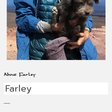
About Farley
Farley