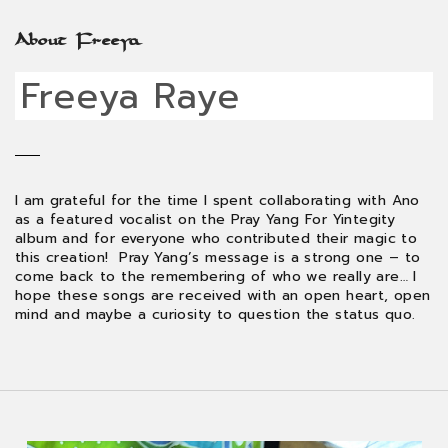
About Freeya
Freeya Raye
I am grateful for the time I spent collaborating with Ano
as a featured vocalist on the Pray Yang For Yintegity
album and for everyone who contributed their magic to
this creation! Pray Yang’s message is a strong one – to
come back to the remembering of who we really are… I
hope these songs are received with an open heart, open
mind and maybe a curiosity to question the status quo.