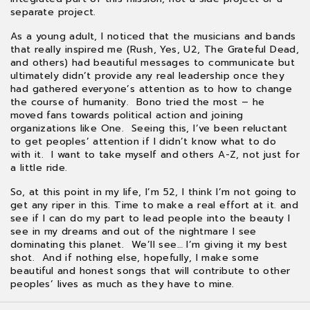
separate project.
As a young adult, I noticed that the musicians and bands
that really inspired me (Rush, Yes, U2, The Grateful Dead,
and others) had beautiful messages to communicate but
ultimately didn’t provide any real leadership once they
had gathered everyone’s attention as to how to change
the course of humanity. Bono tried the most – he
moved fans towards political action and joining
organizations like One. Seeing this, I’ve been reluctant
to get peoples’ attention if I didn’t know what to do
with it. I want to take myself and others A-Z, not just for
a little ride.
So, at this point in my life, I’m 52, I think I’m not going to
get any riper in this. Time to make a real effort at it. and
see if I can do my part to lead people into the beauty I
see in my dreams and out of the nightmare I see
dominating this planet. We’ll see… I’m giving it my best
shot. And if nothing else, hopefully, I make some
beautiful and honest songs that will contribute to other
peoples’ lives as much as they have to mine.