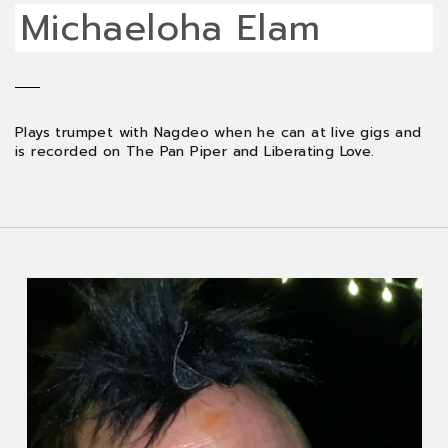
Michaeloha Elam
Plays trumpet with Nagdeo when he can at live gigs and
is recorded on The Pan Piper and Liberating Love.