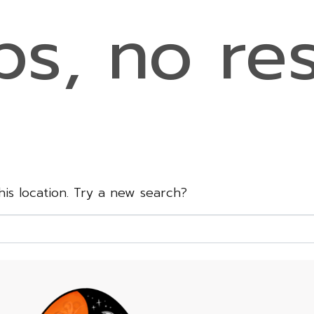
s, no res
this location. Try a new search?