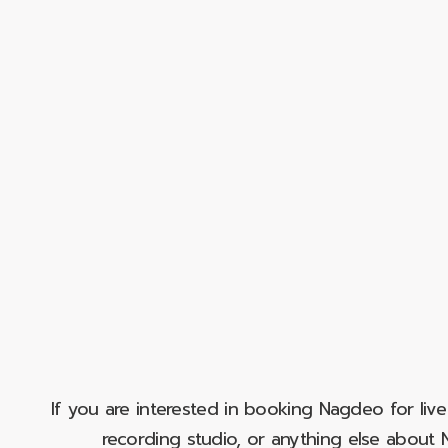
If you are interested in booking Nagdeo for liv
recording studio, or anything else abou