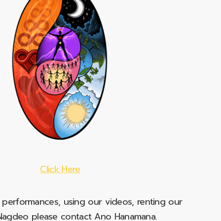
Click Here
e performances, using our videos, renting our
t Nagdeo please contact Ano Hanamana.