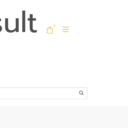
ult
0