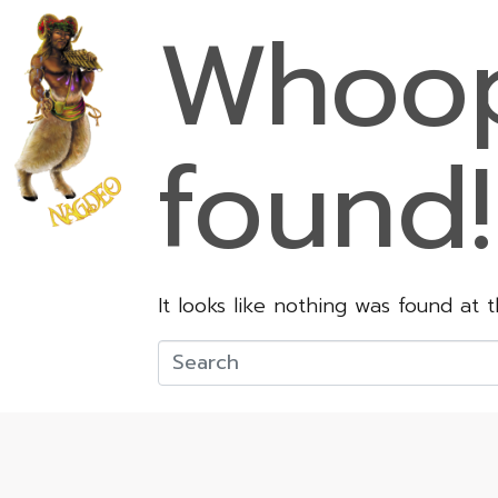
Whoop
found!
It looks like nothing was found at 