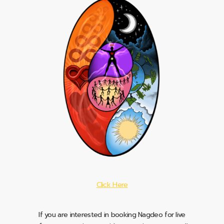
Click Here
If you are interested in booking Nagdeo for live