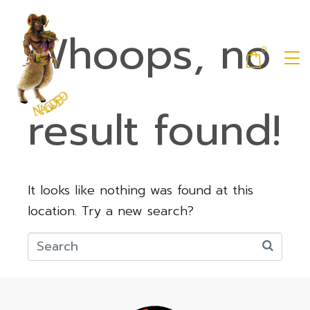
Whoops, no
0
result found!
It looks like nothing was found at this
location. Try a new search?