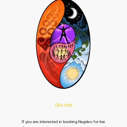
Click Here
If you are interested in booking Nagdeo for live