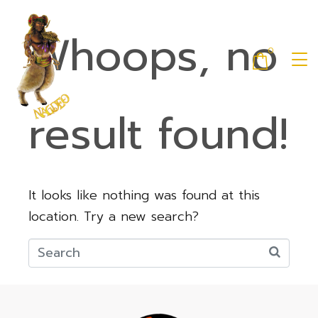
Whoops, no
0
result found!
It looks like nothing was found at this
location. Try a new search?