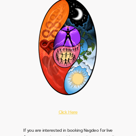
Click Here
If you are interested in booking Nagdeo for live