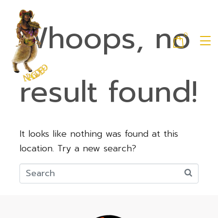
Whoops, no
0
result found!
It looks like nothing was found at this
location. Try a new search?