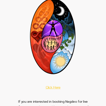
Click Here
If you are interested in booking Nagdeo for live