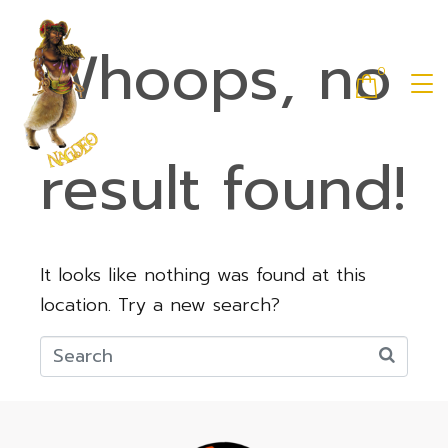
Whoops, no
0
result found!
It looks like nothing was found at this
location. Try a new search?