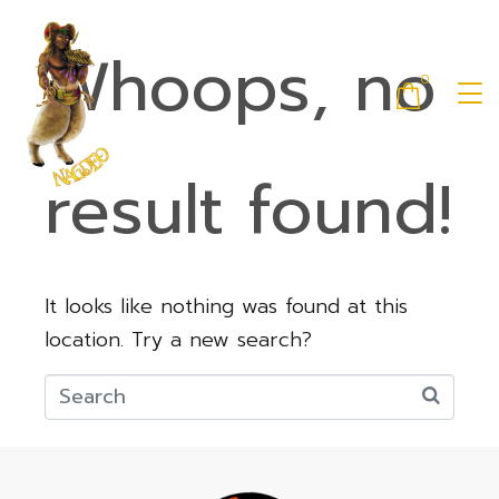
Whoops, no
0
result found!
It looks like nothing was found at this
location. Try a new search?