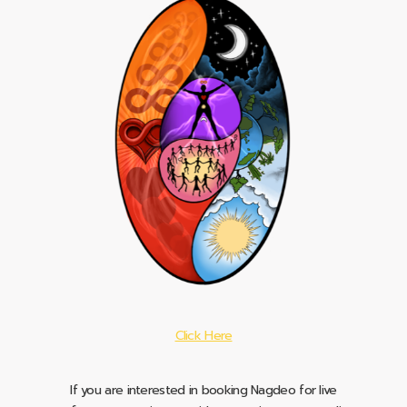
Click Here
If you are interested in booking Nagdeo for live