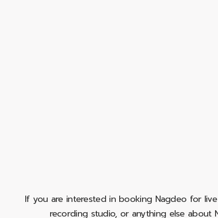
If you are interested in booking Nagdeo for liv
recording studio, or anything else abou