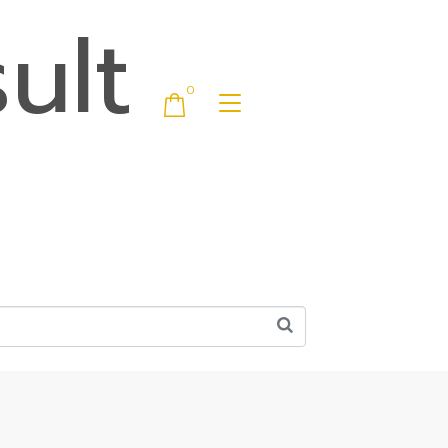
ult
0