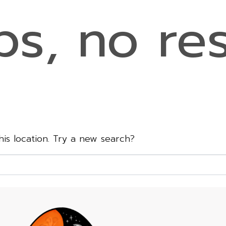
s, no res
this location. Try a new search?