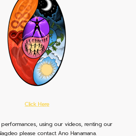
Click Here
e performances, using our videos, renting our
t Nagdeo please contact Ano Hanamana.