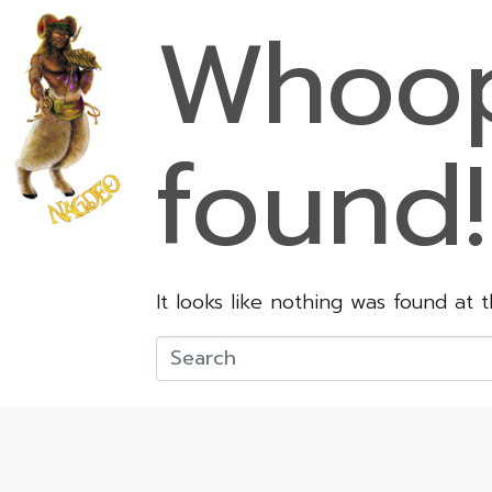
Whoop
found!
It looks like nothing was found at 