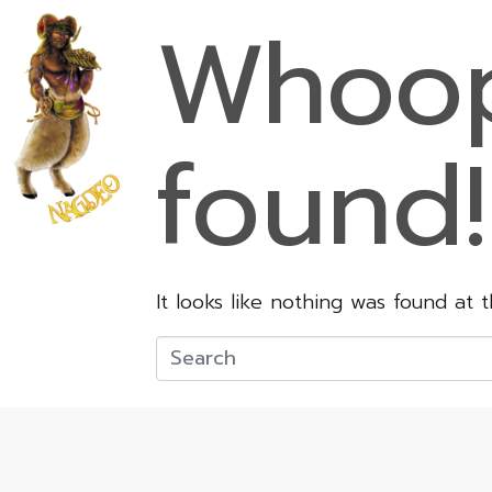
Whoop
found!
It looks like nothing was found at 