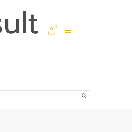
ult
0