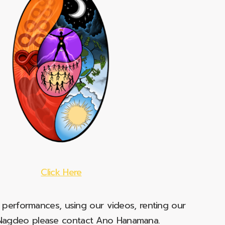
Click Here
e performances, using our videos, renting our
t Nagdeo please contact Ano Hanamana.