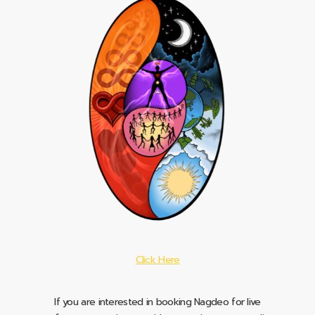
Click Here
If you are interested in booking Nagdeo for live