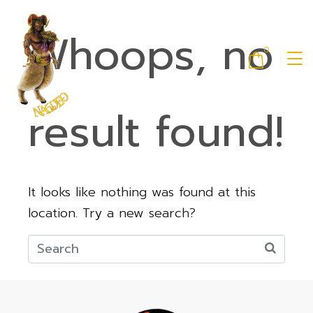
Whoops, no
0
result found!
It looks like nothing was found at this
location. Try a new search?