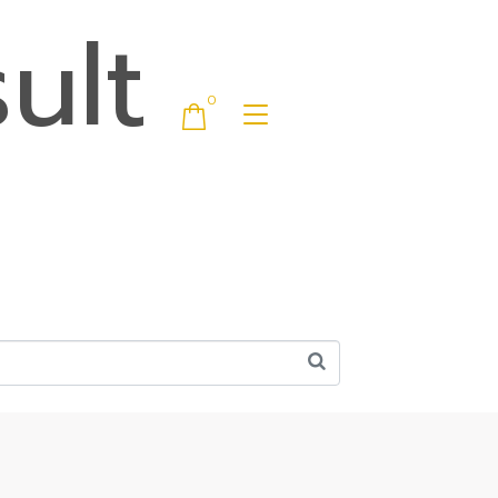
ult
0