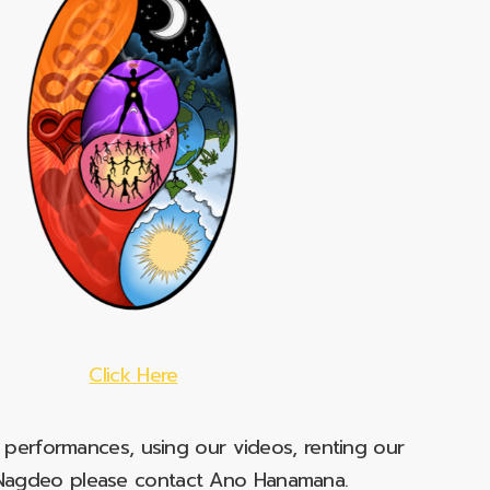
Click Here
e performances, using our videos, renting our
t Nagdeo please contact Ano Hanamana.