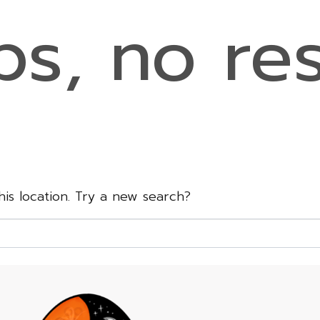
s, no res
this location. Try a new search?