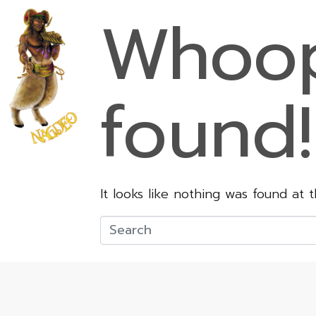
Whoop
found!
It looks like nothing was found at 