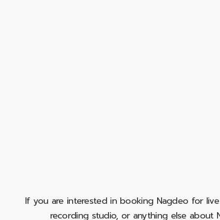
If you are interested in booking Nagdeo for liv
recording studio, or anything else abou