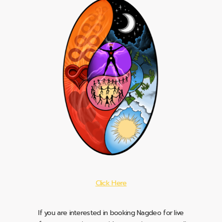
Click Here
If you are interested in booking Nagdeo for live