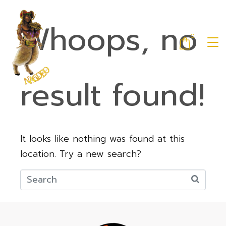
Whoops, no
0
result found!
It looks like nothing was found at this
location. Try a new search?