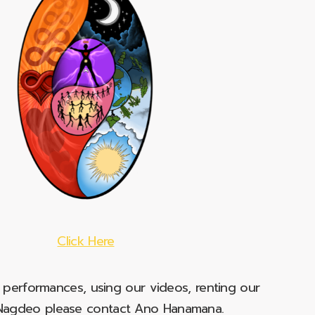
Click Here
e performances, using our videos, renting our
t Nagdeo please contact Ano Hanamana.