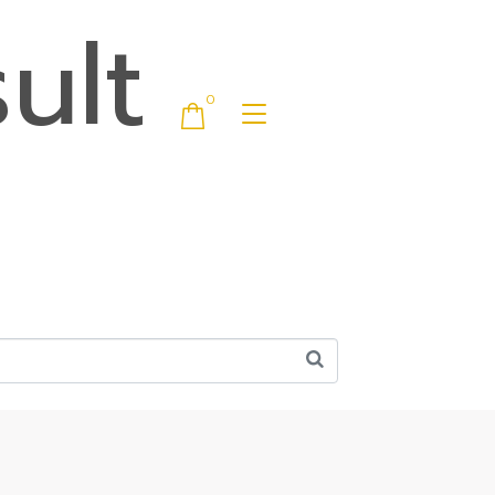
ult
0