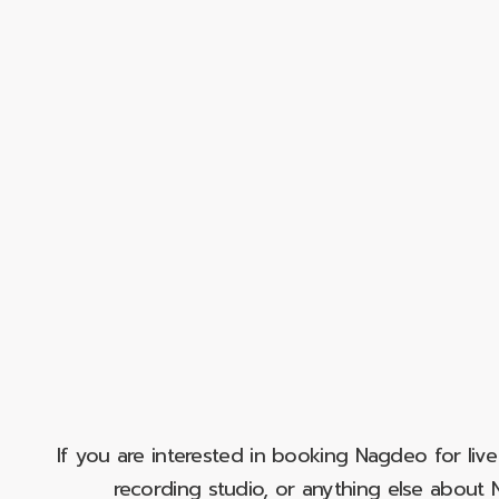
If you are interested in booking Nagdeo for liv
recording studio, or anything else abou