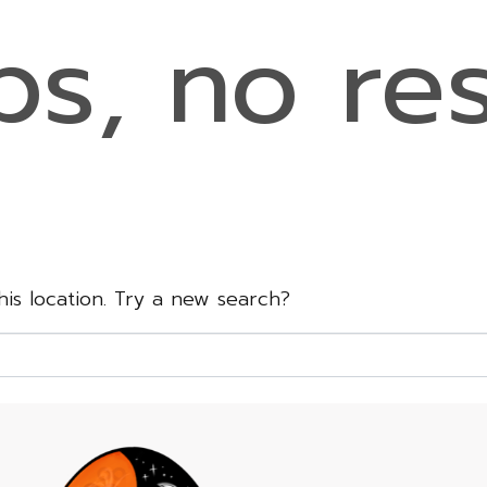
s, no res
this location. Try a new search?