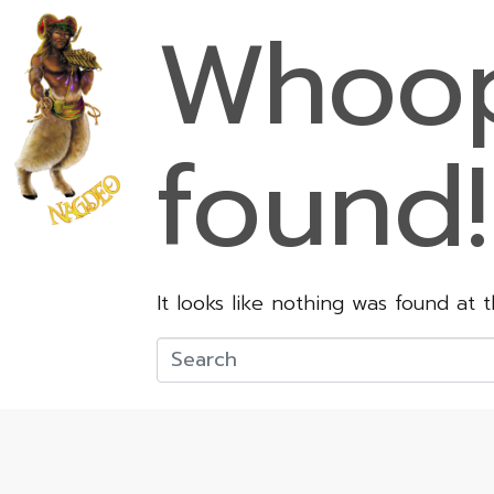
Whoop
found!
It looks like nothing was found at 