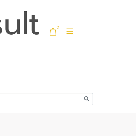
ult
0