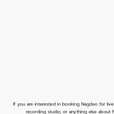
If you are interested in booking Nagdeo for liv
recording studio, or anything else abou