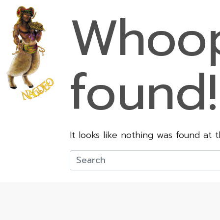
Whoop
found!
It looks like nothing was found at 