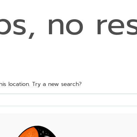
s, no res
this location. Try a new search?