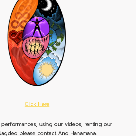
Click Here
e performances, using our videos, renting our
t Nagdeo please contact Ano Hanamana.