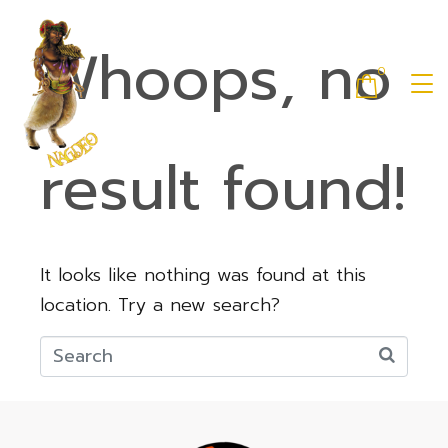
Whoops, no
0
result found!
It looks like nothing was found at this
location. Try a new search?