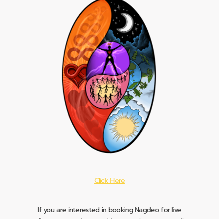
Click Here
If you are interested in booking Nagdeo for live