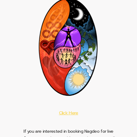
Click Here
If you are interested in booking Nagdeo for live