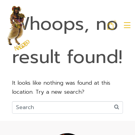
Whoops, no
0
result found!
It looks like nothing was found at this
location. Try a new search?