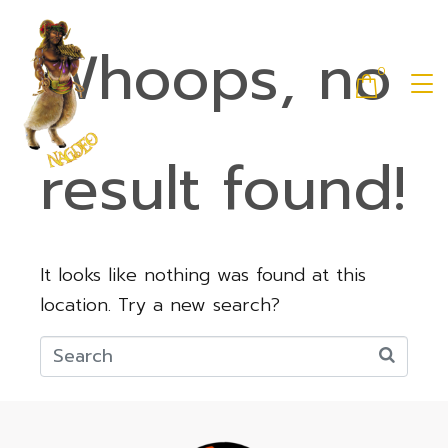
Whoops, no
0
result found!
It looks like nothing was found at this
location. Try a new search?