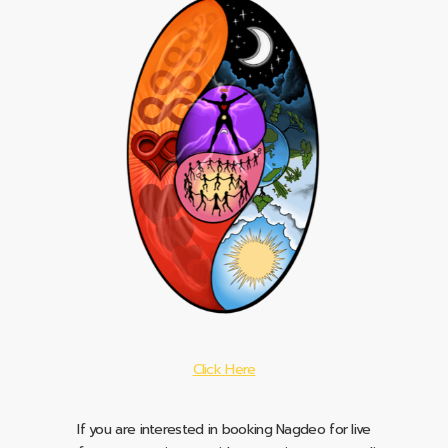
Click Here
If you are interested in booking Nagdeo for live