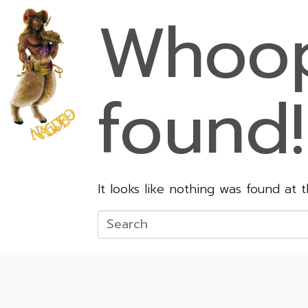
Whoop
found!
It looks like nothing was found at 