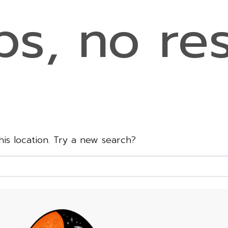
s, no res
this location. Try a new search?