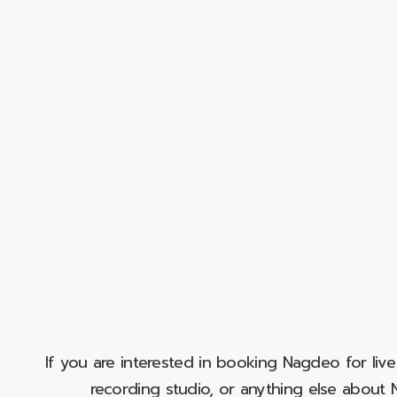
If you are interested in booking Nagdeo for liv
recording studio, or anything else abou