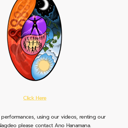
Click Here
e performances, using our videos, renting our
t Nagdeo please contact Ano Hanamana.