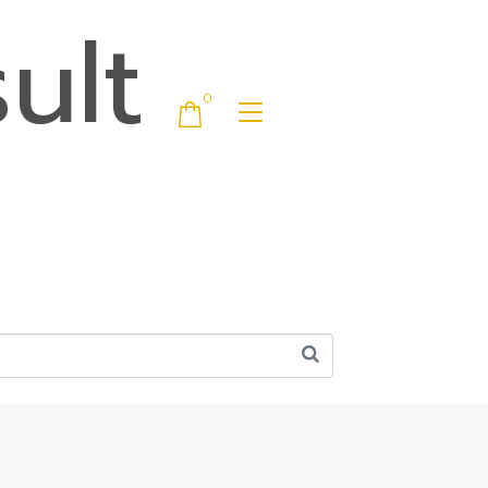
ult
0