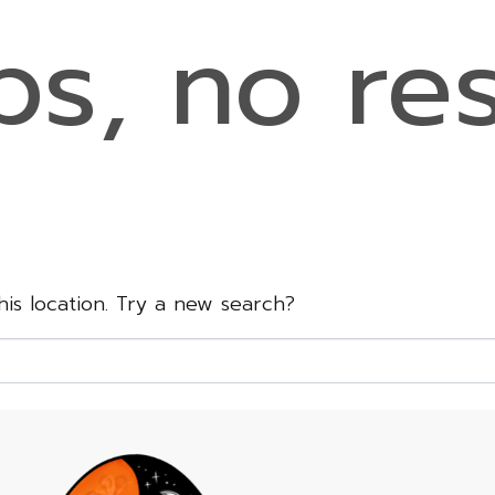
s, no res
this location. Try a new search?