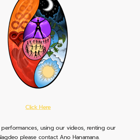
Click Here
e performances, using our videos, renting our
t Nagdeo please contact Ano Hanamana.