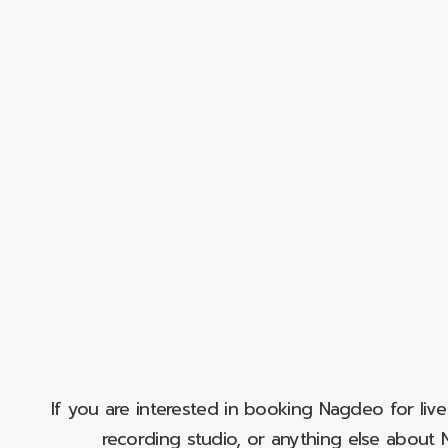
If you are interested in booking Nagdeo for liv
recording studio, or anything else abou