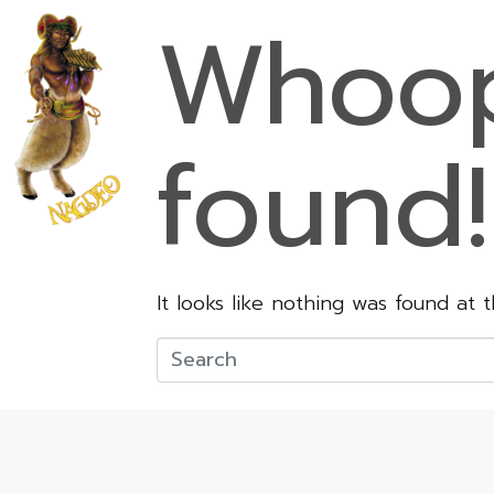
Whoop
found!
It looks like nothing was found at 