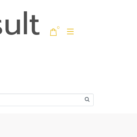
ult
0