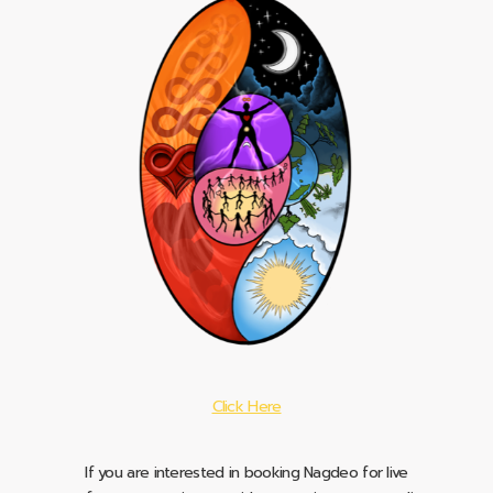
Click Here
If you are interested in booking Nagdeo for live