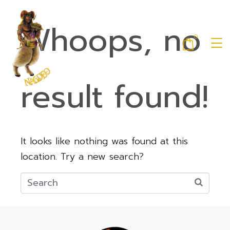
Whoops, no
0
result found!
It looks like nothing was found at this
location. Try a new search?