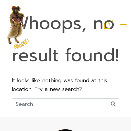
Whoops, no
0
result found!
It looks like nothing was found at this
location. Try a new search?