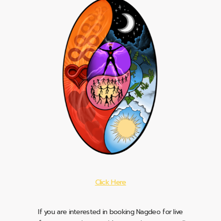
Click Here
If you are interested in booking Nagdeo for live