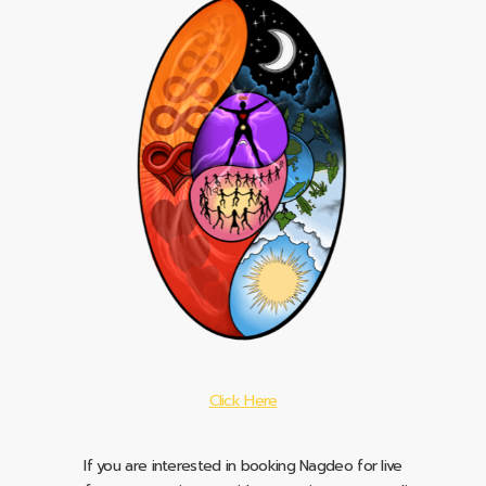
Click Here
If you are interested in booking Nagdeo for live