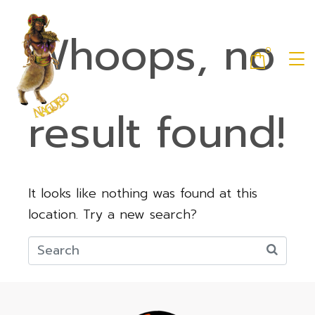
Whoops, no
0
result found!
It looks like nothing was found at this
location. Try a new search?