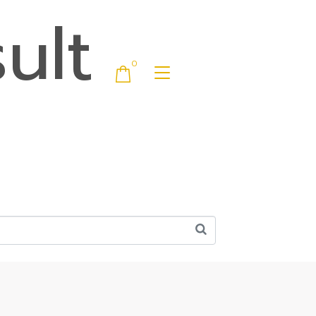
ult
0