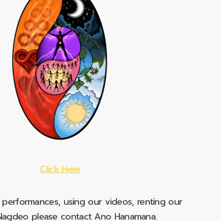
Click Here
e performances, using our videos, renting our
t Nagdeo please contact Ano Hanamana.