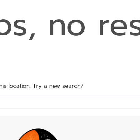
s, no res
this location. Try a new search?