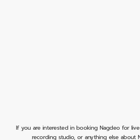
If you are interested in booking Nagdeo for liv
recording studio, or anything else abou