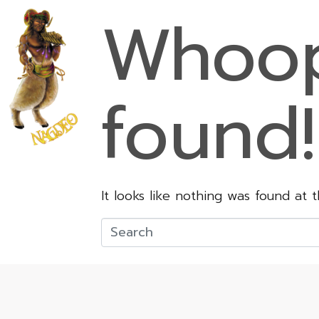
Whoop
found!
It looks like nothing was found at 