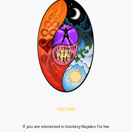
Click Here
If you are interested in booking Nagdeo for live