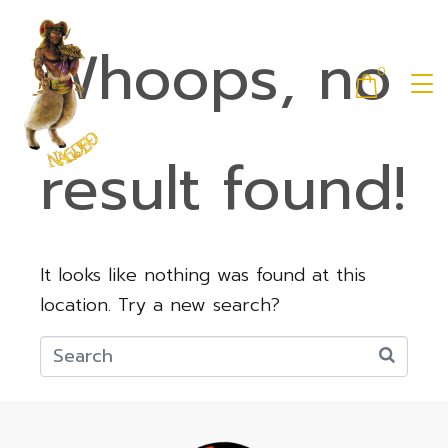
Whoops, no
0
result found!
It looks like nothing was found at this
location. Try a new search?