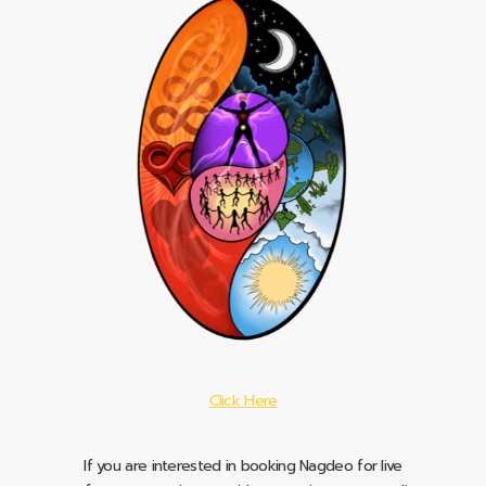
Click Here
If you are interested in booking Nagdeo for live