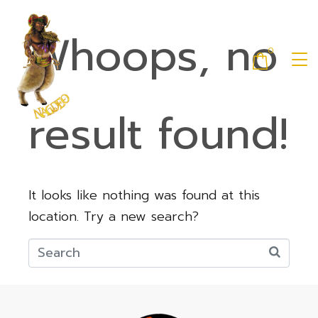
Whoops, no
0
result found!
It looks like nothing was found at this
location. Try a new search?