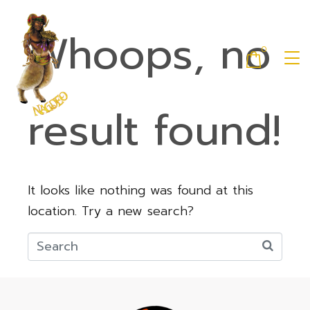
Whoops, no
0
result found!
It looks like nothing was found at this
location. Try a new search?