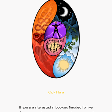
Click Here
If you are interested in booking Nagdeo for live