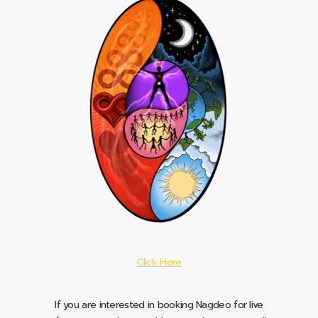
Click Here
If you are interested in booking Nagdeo for live