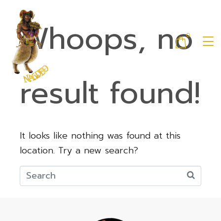
Whoops, no
0
result found!
It looks like nothing was found at this
location. Try a new search?