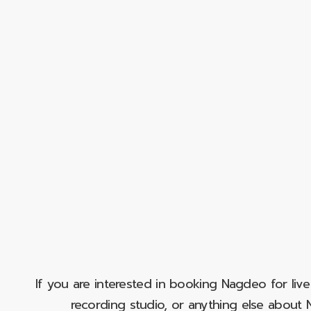
If you are interested in booking Nagdeo for liv
recording studio, or anything else abou