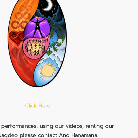
Click Here
e performances, using our videos, renting our
t Nagdeo please contact Ano Hanamana.