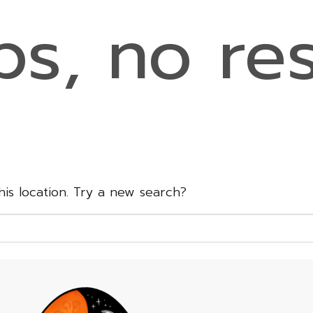
s, no res
this location. Try a new search?