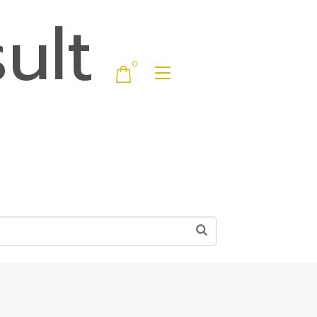
ult
0