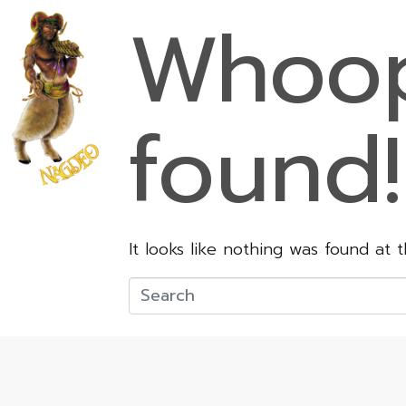
Whoop
found!
It looks like nothing was found at 