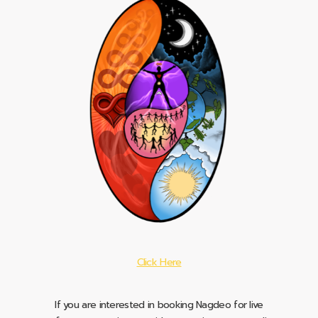
Click Here
If you are interested in booking Nagdeo for live