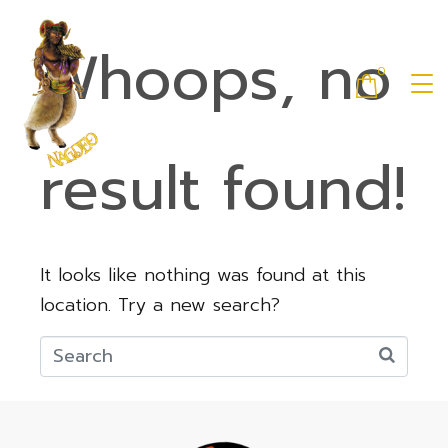
Whoops, no
0
result found!
It looks like nothing was found at this
location. Try a new search?