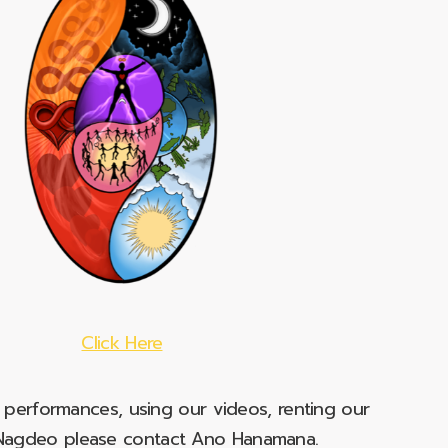
Click Here
e performances, using our videos, renting our
t Nagdeo please contact Ano Hanamana.