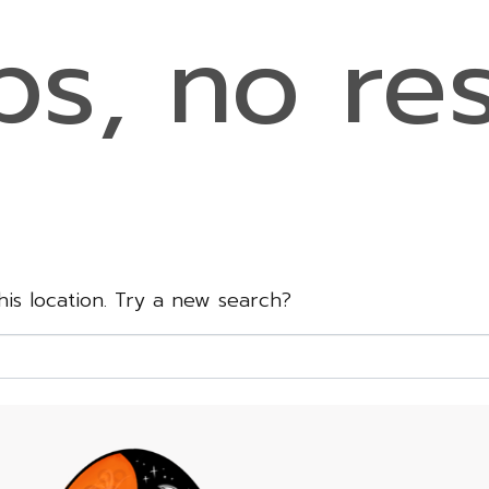
s, no res
this location. Try a new search?