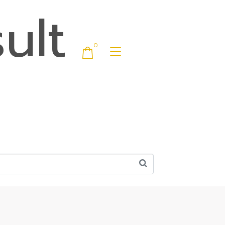
ult
0