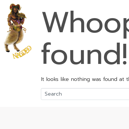
Whoop
found!
It looks like nothing was found at 