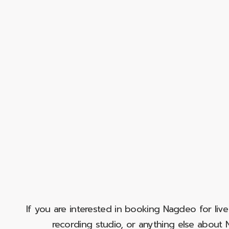
If you are interested in booking Nagdeo for liv
recording studio, or anything else abou