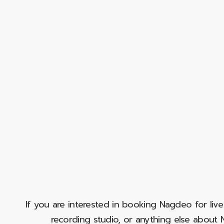
If you are interested in booking Nagdeo for liv
recording studio, or anything else abou