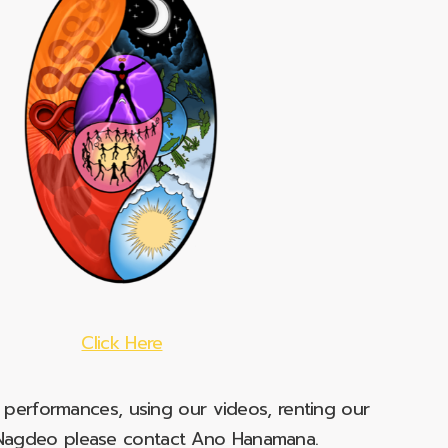
Click Here
e performances, using our videos, renting our
t Nagdeo please contact Ano Hanamana.