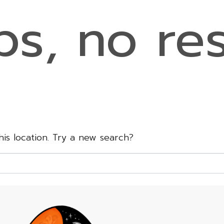
s, no res
this location. Try a new search?