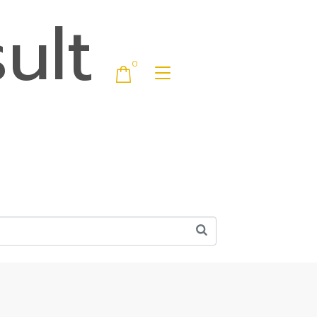
ult
0