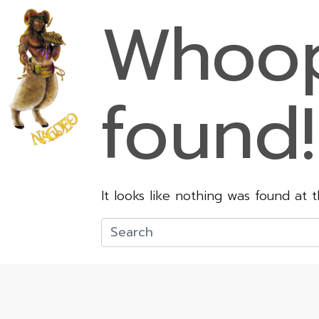
Whoop
found!
It looks like nothing was found at 