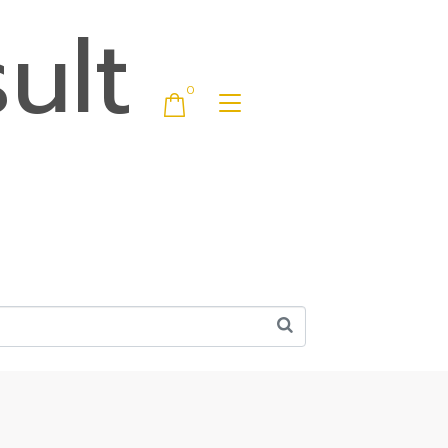
ult
0