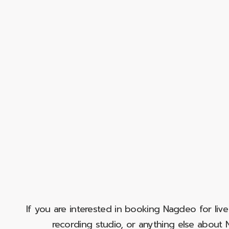
If you are interested in booking Nagdeo for liv
recording studio, or anything else abou