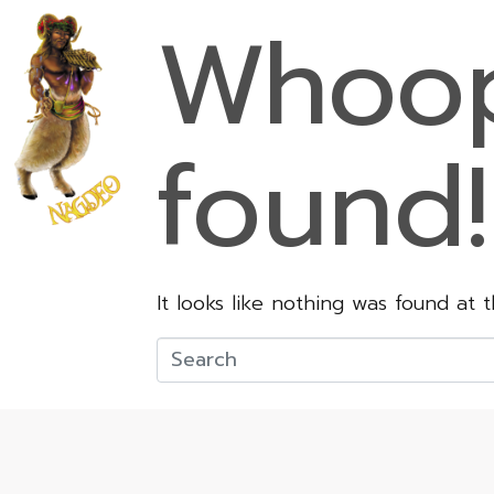
Whoop
found!
It looks like nothing was found at 