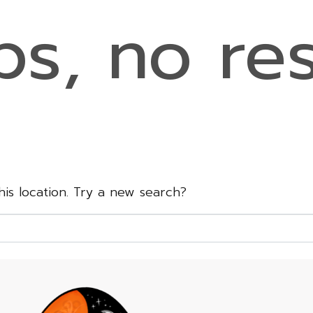
s, no res
this location. Try a new search?