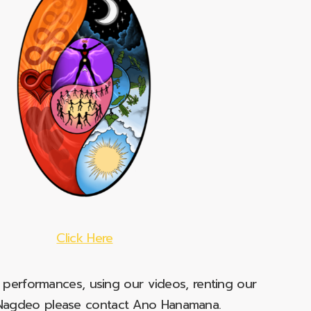
Click Here
e performances, using our videos, renting our
t Nagdeo please contact Ano Hanamana.