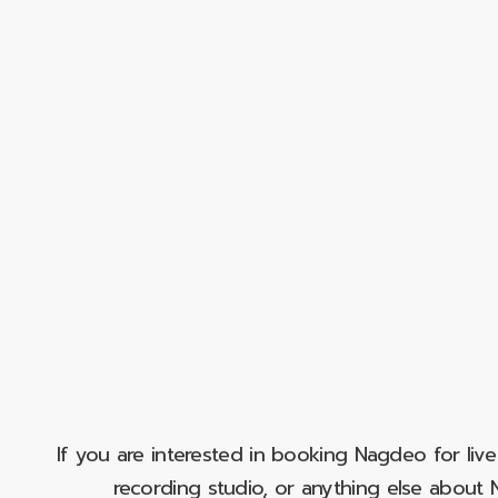
If you are interested in booking Nagdeo for liv
recording studio, or anything else abou