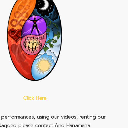
Click Here
e performances, using our videos, renting our
t Nagdeo please contact Ano Hanamana.