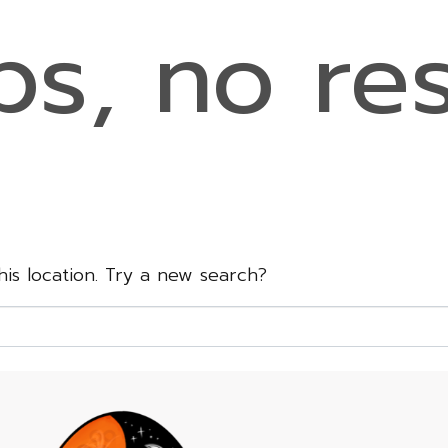
s, no res
this location. Try a new search?