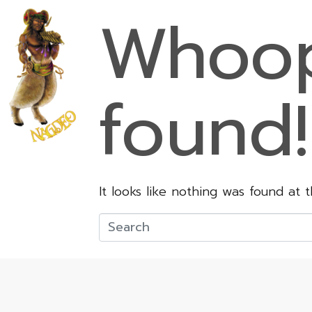
Whoop
found!
It looks like nothing was found at 