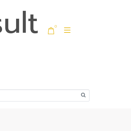
ult
0