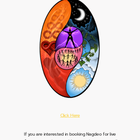
Click Here
If you are interested in booking Nagdeo for live