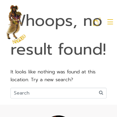
Whoops, no
0
result found!
It looks like nothing was found at this
location. Try a new search?