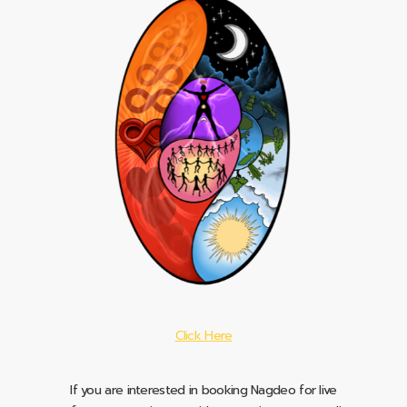
Click Here
If you are interested in booking Nagdeo for live