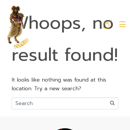
Whoops, no
0
result found!
It looks like nothing was found at this
location. Try a new search?