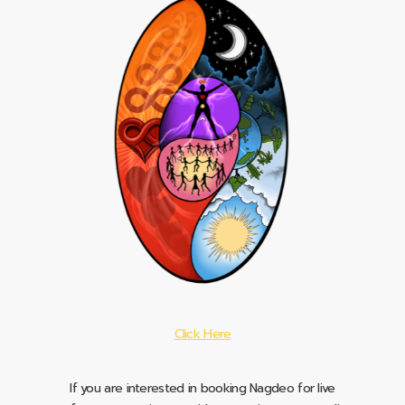
Click Here
If you are interested in booking Nagdeo for live