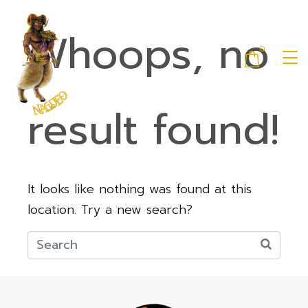
Whoops, no
0
result found!
It looks like nothing was found at this
location. Try a new search?