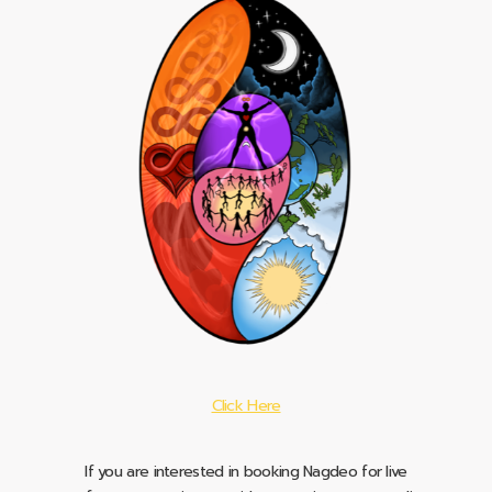
Click Here
If you are interested in booking Nagdeo for live