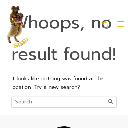
Whoops, no
0
result found!
It looks like nothing was found at this
location. Try a new search?