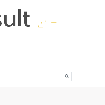
ult
0