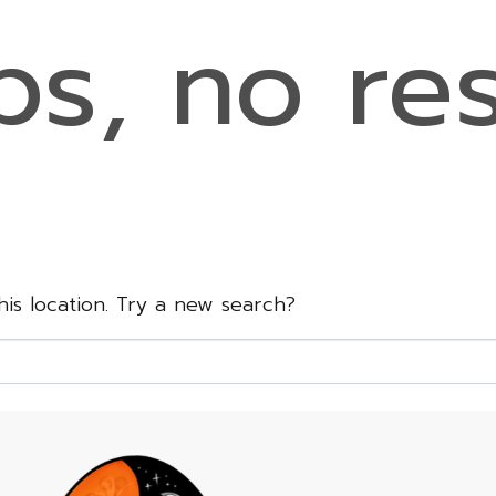
s, no res
this location. Try a new search?