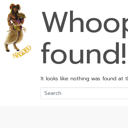
Whoop
found!
It looks like nothing was found at 