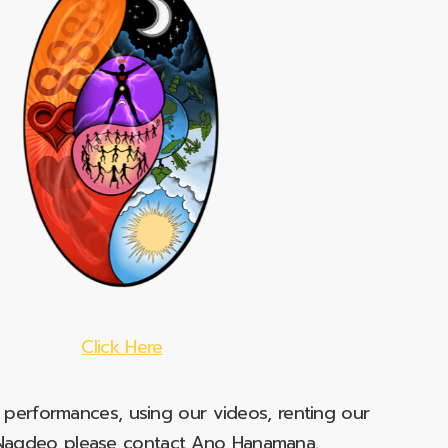
Click Here
e performances, using our videos, renting our
t Nagdeo please contact Ano Hanamana.