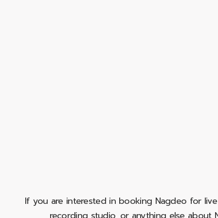
If you are interested in booking Nagdeo for liv
recording studio, or anything else abou