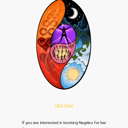
Click Here
If you are interested in booking Nagdeo for live