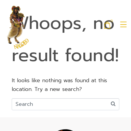
Whoops, no
0
result found!
It looks like nothing was found at this
location. Try a new search?