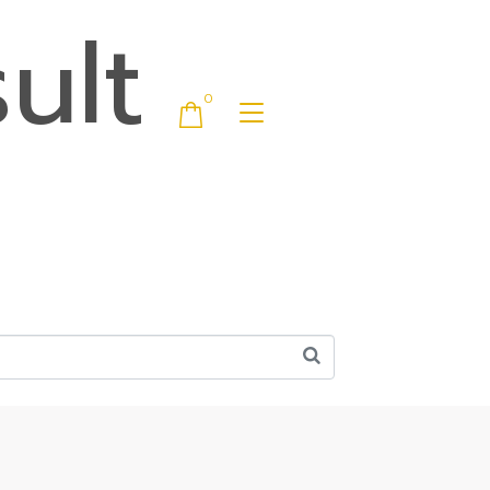
ult
0