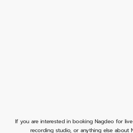
If you are interested in booking Nagdeo for liv
recording studio, or anything else abou