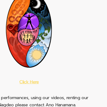
Click Here
e performances, using our videos, renting our
t Nagdeo please contact Ano Hanamana.