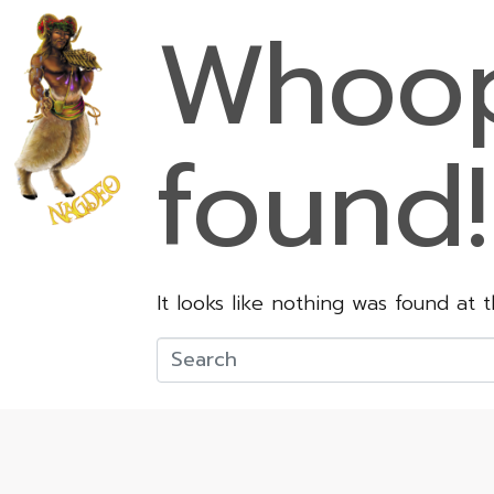
Whoop
found!
It looks like nothing was found at 