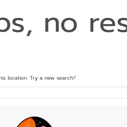
s, no res
this location. Try a new search?