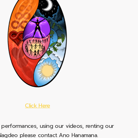
Click Here
e performances, using our videos, renting our
t Nagdeo please contact Ano Hanamana.