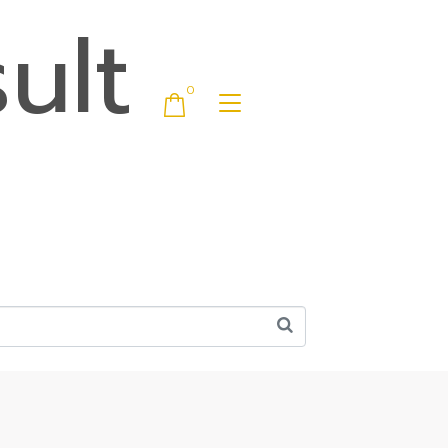
ult
0