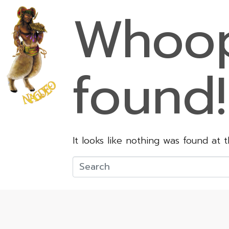
Whoop
found!
It looks like nothing was found at 