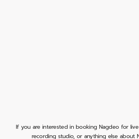
If you are interested in booking Nagdeo for liv
recording studio, or anything else abou