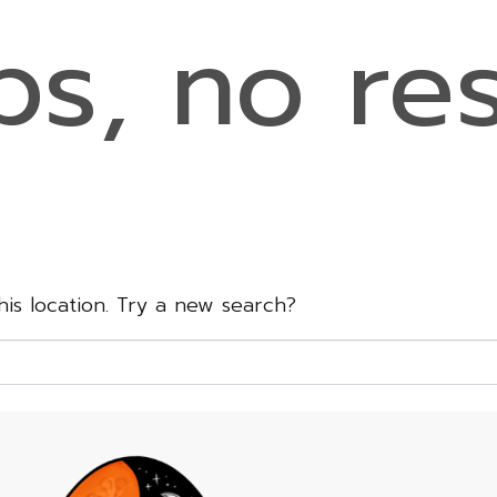
s, no res
this location. Try a new search?