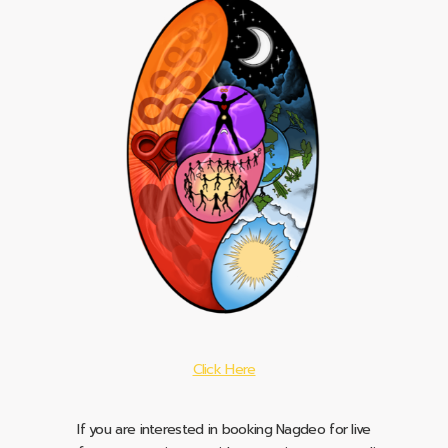
Click Here
If you are interested in booking Nagdeo for live