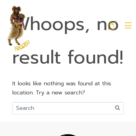
Whoops, no
0
result found!
It looks like nothing was found at this
location. Try a new search?