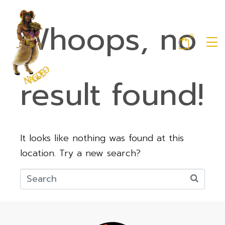
Whoops, no
0
result found!
It looks like nothing was found at this
location. Try a new search?