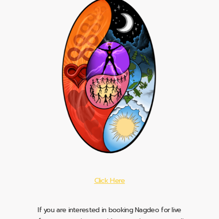
Click Here
If you are interested in booking Nagdeo for live