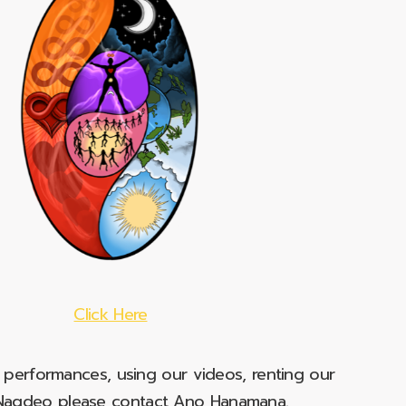
Click Here
e performances, using our videos, renting our
t Nagdeo please contact Ano Hanamana.