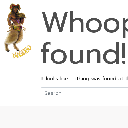
Whoop
found!
It looks like nothing was found at 