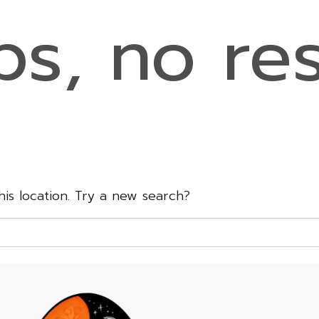
s, no res
this location. Try a new search?