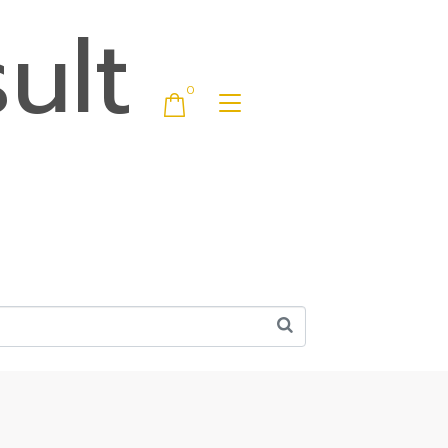
ult
0