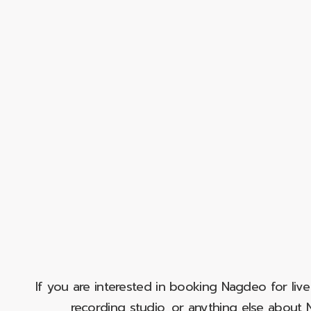
If you are interested in booking Nagdeo for liv
recording studio, or anything else abou