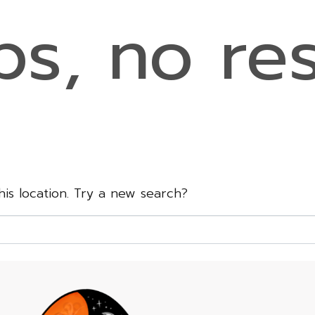
s, no res
this location. Try a new search?