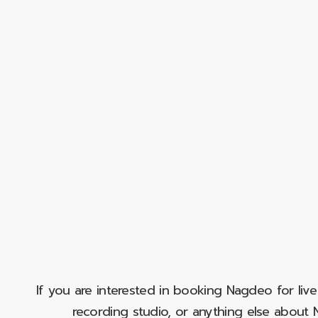
If you are interested in booking Nagdeo for liv
recording studio, or anything else abou