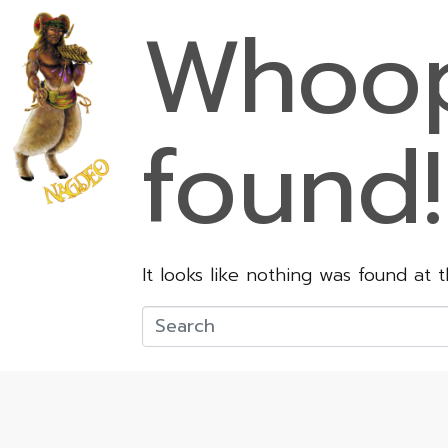
Whoop
found!
It looks like nothing was found at 