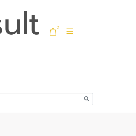
ult
0