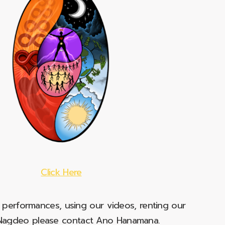
Click Here
e performances, using our videos, renting our
t Nagdeo please contact Ano Hanamana.