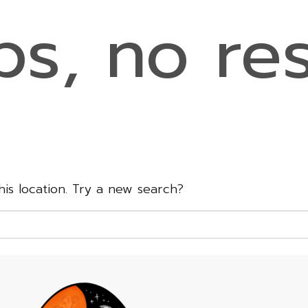
s, no res
this location. Try a new search?