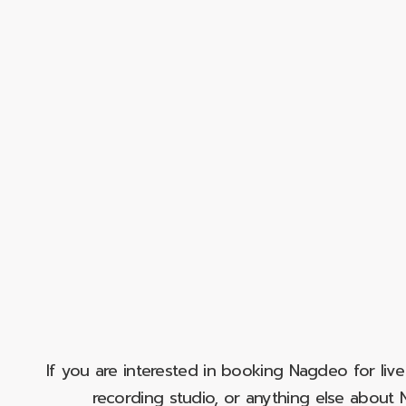
If you are interested in booking Nagdeo for liv
recording studio, or anything else abou