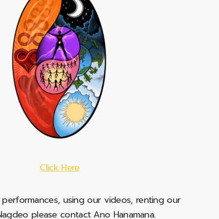
Click Here
e performances, using our videos, renting our
t Nagdeo please contact Ano Hanamana.