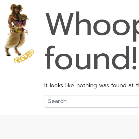
Whoop
found!
It looks like nothing was found at 