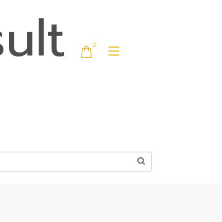
ult
0