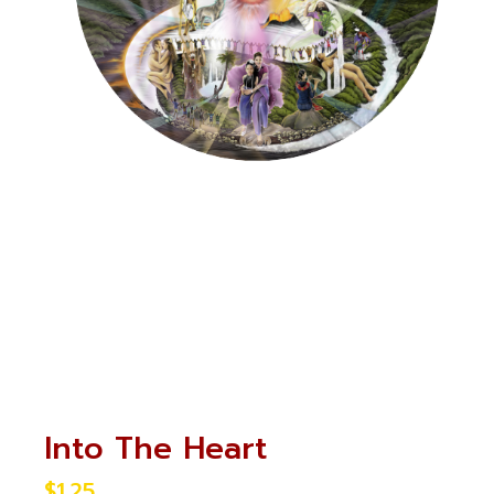
Into The Heart
$
1.25