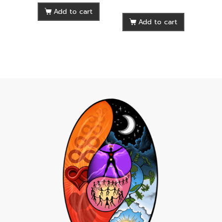
Add to cart
Add to cart