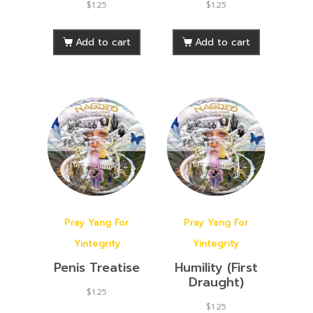
$
1.25
$
1.25
Add to cart
Add to cart
Pray Yang For
Pray Yang For
Yintegrity
Yintegrity
Penis Treatise
Humility (First
Draught)
$
1.25
$
1.25