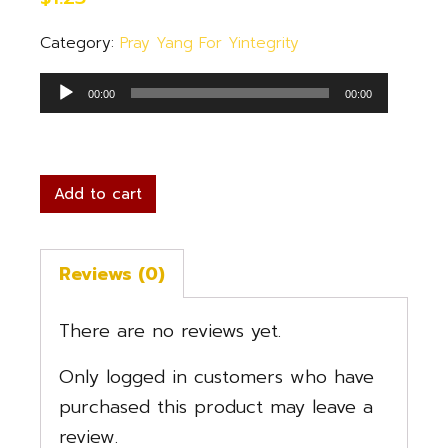
Category:
Pray Yang For Yintegrity
Audio
00:00
00:00
Player
Add to cart
Reviews (0)
There are no reviews yet.
Only logged in customers who have
purchased this product may leave a
review.