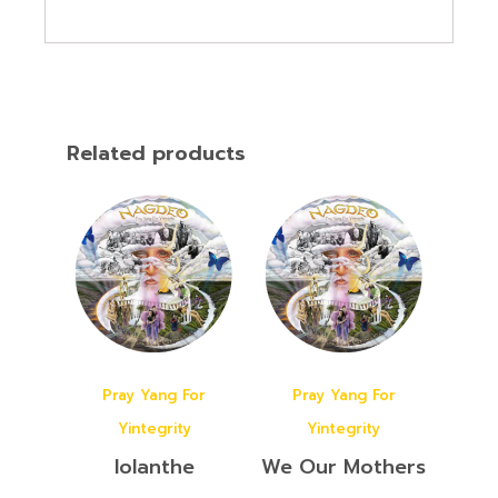
Related products
Pray Yang For
Pray Yang For
Yintegrity
Yintegrity
Iolanthe
We Our Mothers