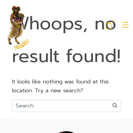
Whoops, no
0
result found!
It looks like nothing was found at this
location. Try a new search?