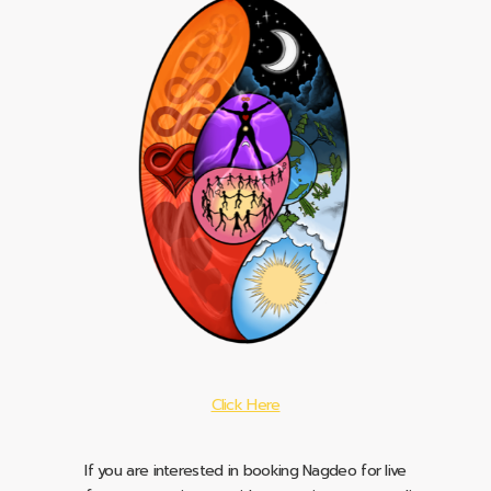
Click Here
If you are interested in booking Nagdeo for live