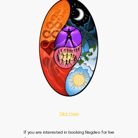
Click Here
If you are interested in booking Nagdeo for live