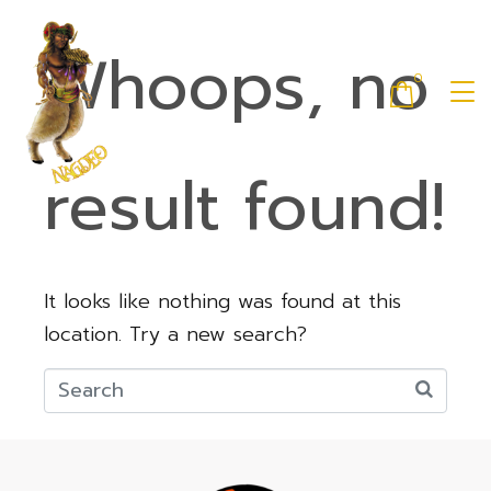
Whoops, no
0
result found!
It looks like nothing was found at this
location. Try a new search?